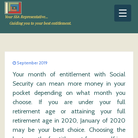
Your SSA Representative...
Guiding you to your best entitlement.
September 2019
Your month of entitlement with Social
Security can mean more money in your
pocket depending on what month you
choose. If you are under your full
retirement age or attaining your full
retirement age in 2020, January of 2020
may be your best choice. Choosing the