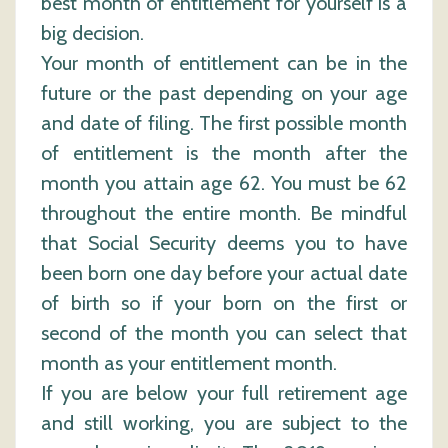
best month of entitlement for yourself is a
big decision.
Your month of entitlement can be in the
future or the past depending on your age
and date of filing. The first possible month
of entitlement is the month after the
month you attain age 62. You must be 62
throughout the entire month. Be mindful
that Social Security deems you to have
been born one day before your actual date
of birth so if your born on the first or
second of the month you can select that
month as your entitlement month.
If you are below your full retirement age
and still working, you are subject to the