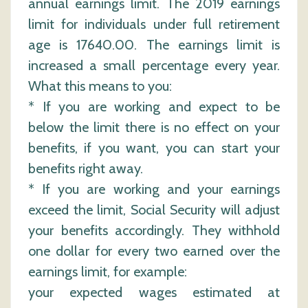
annual earnings limit. The 2019 earnings
limit for individuals under full retirement
age is 17640.00. The earnings limit is
increased a small percentage every year.
What this means to you:
* If you are working and expect to be
below the limit there is no effect on your
benefits, if you want, you can start your
benefits right away.
* If you are working and your earnings
exceed the limit, Social Security will adjust
your benefits accordingly. They withhold
one dollar for every two earned over the
earnings limit, for example:
your expected wages estimated at