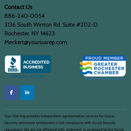
Contact Us
888-240-0054
3136 South Winton Rd. Suite #202-D
Rochester, NY 14623
Meckert@yourssarep.com
Your SSA Rep provides independent representation services for Social
Security retirement entitlement in full compliance with Social Security
regulations. We are not affiliated with, endorsed, or employed by the Social