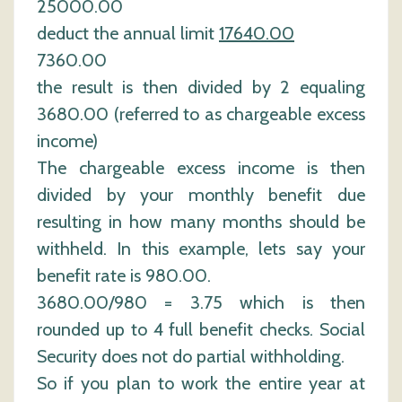
25000.00
deduct the annual limit
17640.00
7360.00
the result is then divided by 2 equaling
3680.00 (referred to as chargeable excess
income)
The chargeable excess income is then
divided by your monthly benefit due
resulting in how many months should be
withheld. In this example, lets say your
benefit rate is 980.00.
3680.00/980 = 3.75 which is then
rounded up to 4 full benefit checks. Social
Security does not do partial withholding.
So if you plan to work the entire year at