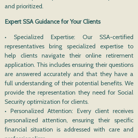
and prioritized.
Expert SSA Guidance for Your Clients
• Specialized Expertise: Our SSA-certified
representatives bring specialized expertise to
help clients navigate their online retirement
application. This includes ensuring their questions
are answered accurately and that they have a
full understanding of their potential benefits. We
provide the representation they need for Social
Security optimization for clients.
• Personalized Attention: Every client receives
personalized attention, ensuring their specific
financial situation is addressed with care and