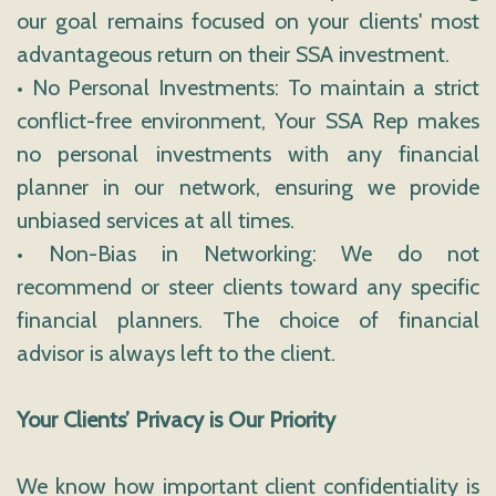
our goal remains focused on your clients' most
advantageous return on their SSA investment.
• No Personal Investments: To maintain a strict
conflict-free environment, Your SSA Rep makes
no personal investments with any financial
planner in our network, ensuring we provide
unbiased services at all times.
• Non-Bias in Networking: We do not
recommend or steer clients toward any specific
financial planners. The choice of financial
advisor is always left to the client.
Your Clients’ Privacy is Our Priority
We know how important client confidentiality is