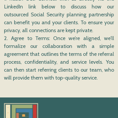
LinkedIn link below to discuss how our
outsourced Social Security planning partnership
can benefit you and your clients. To ensure your
privacy, all connections are kept private.
2. Agree to Terms: Once we’re aligned, we’ll
formalize our collaboration with a simple
agreement that outlines the terms of the referral
process, confidentiality, and service levels. You
can then start referring clients to our team, who
will provide them with top-quality service.