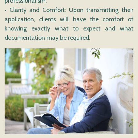
professionalism.
• Clarity and Comfort: Upon transmitting their
application, clients will have the comfort of
knowing exactly what to expect and what
documentation may be required.