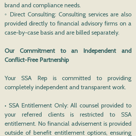
brand and compliance needs.
◦ Direct Consulting: Consulting services are also
provided directly to financial advisory firms on a
case-by-case basis and are billed separately.
Our Commitment to an Independent and
Conflict-Free Partnership
Your SSA Rep is committed to providing
completely independent and transparent work.
• SSA Entitlement Only: All counsel provided to
your referred clients is restricted to SSA
entitlement. No financial advisement is provided
outside of benefit entitlement options, ensuring