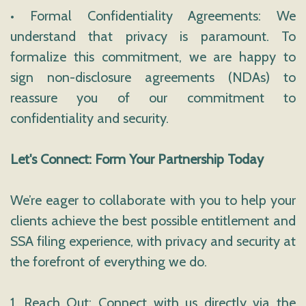
• Formal Confidentiality Agreements: We
understand that privacy is paramount. To
formalize this commitment, we are happy to
sign non-disclosure agreements (NDAs) to
reassure you of our commitment to
confidentiality and security.
Let's Connect: Form Your Partnership Today
We’re eager to collaborate with you to help your
clients achieve the best possible entitlement and
SSA filing experience, with privacy and security at
the forefront of everything we do.
1. Reach Out: Connect with us directly via the