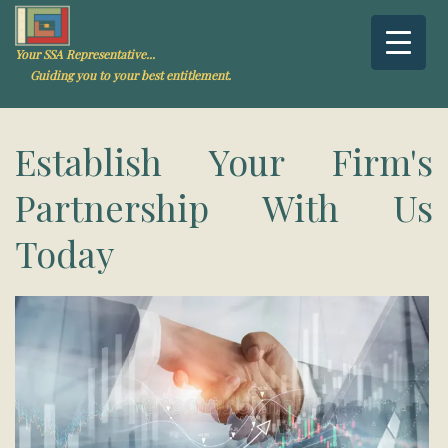
Your SSA Representative...
Guiding you to your best entitlement.
Establish Your Firm's
Partnership With Us
Today