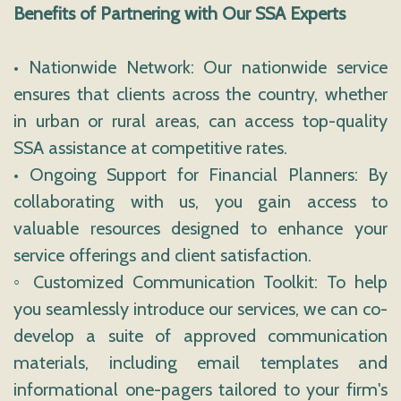
Benefits of Partnering with Our SSA Experts
• Nationwide Network: Our nationwide service
ensures that clients across the country, whether
in urban or rural areas, can access top-quality
SSA assistance at competitive rates.
• Ongoing Support for Financial Planners: By
collaborating with us, you gain access to
valuable resources designed to enhance your
service offerings and client satisfaction.
◦ Customized Communication Toolkit: To help
you seamlessly introduce our services, we can co-
develop a suite of approved communication
materials, including email templates and
informational one-pagers tailored to your firm's