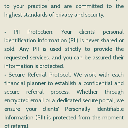
to your practice and are committed to the
highest standards of privacy and security.
• PII Protection: Your clients’ personal
identification information (PII) is never shared or
sold. Any PII is used strictly to provide the
requested services, and you can be assured their
information is protected.
• Secure Referral Protocol: We work with each
financial planner to establish a confidential and
secure referral process. Whether through
encrypted email or a dedicated secure portal, we
ensure your clients' Personally Identifiable
Information (PII) is protected from the moment
of referral.