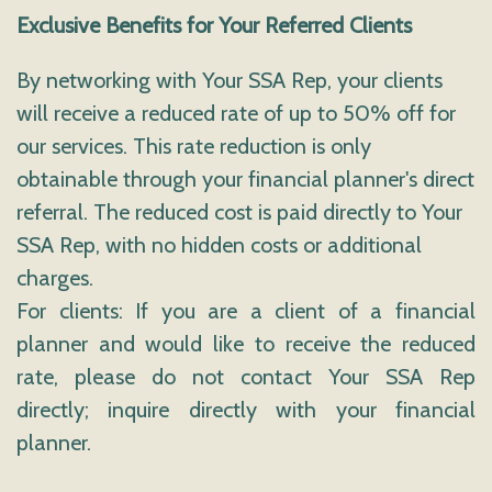
Exclusive Benefits for Your Referred Clients
By networking with Your SSA Rep, your clients
will receive a reduced rate of up to 50% off for
our services. This rate reduction is only
obtainable through your financial planner's direct
referral. The reduced cost is paid directly to Your
SSA Rep, with no hidden costs or additional
charges.
For clients: If you are a client of a financial
planner and would like to receive the reduced
rate, please do not contact Your SSA Rep
directly; inquire directly with your financial
planner.