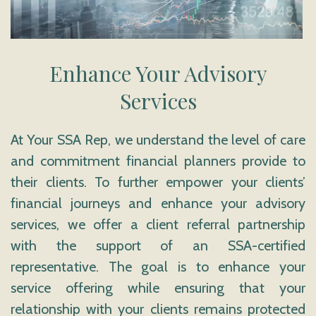
Enhance Your Advisory
Services
At Your SSA Rep, we understand the level of care
and commitment financial planners provide to
their clients. To further empower your clients’
financial journeys and enhance your advisory
services, we offer a client referral partnership
with the support of an SSA-certified
representative. The goal is to enhance your
service offering while ensuring that your
relationship with your clients remains protected