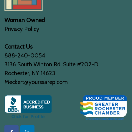
Woman Owned
Privacy Policy
Contact Us
888-240-0054
3136 South Winton Rd. Suite #202-D
Rochester, NY 14623
Meckert@yourssarep.com