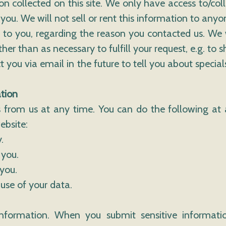
n collected on this site. We only have access to/coll
you. We will not sell or rent this information to anyo
 to you, regarding the reason you contacted us. We 
her than as necessary to fulfill your request, e.g. to s
you via email in the future to tell you about special
tion
 from us at any time. You can do the following at 
ebsite:
.
 you.
you.
use of your data.
nformation. When you submit sensitive informatio