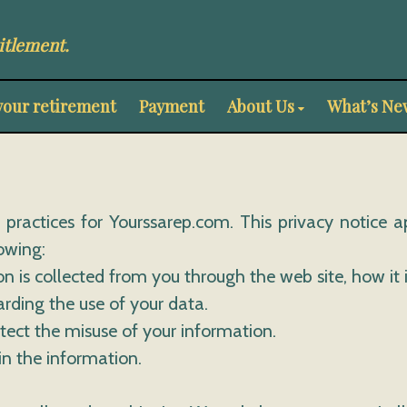
itlement.
your retirement
Payment
About Us
What’s Ne
y practices for Yourssarep.com. This privacy notice a
lowing:
ion is collected from you through the web site, how i
arding the use of your data.
otect the misuse of your information.
in the information.