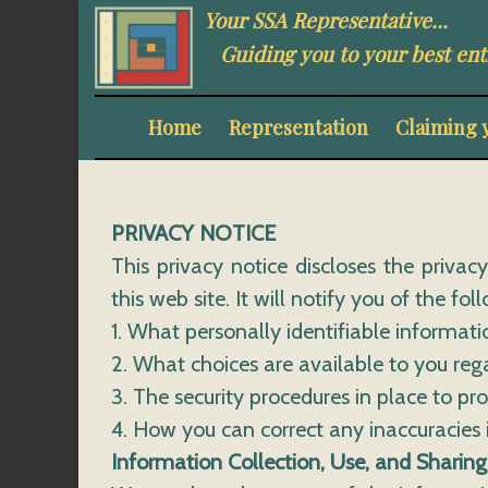
Your SSA Representative...
Guiding you to your best ent
Home
Representation
Claiming 
PRIVACY NOTICE
This privacy notice discloses the privac
this web site. It will notify you of the fol
1. What personally identifiable informat
2. What choices are available to you reg
3. The security procedures in place to pr
4. How you can correct any inaccuracies 
Information Collection, Use, and Sharing