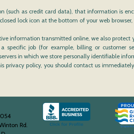
n (such as credit card data), that information is en
 closed lock icon at the bottom of your web browser, 
tive information transmitted online, we also protect
specific job (for example, billing or customer se
ervers in which we store personally identifiable info
this privacy policy, you should contact us immediat
0054
Winton Rd.