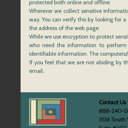
protected both online and offline.
Wherever we collect sensitive informatio
way. You can verify this by looking for a
the address of the web page.
While we use encryption to protect sensi
who need the information to perform a 
identifiable information. The computers/s
If you feel that we are not abiding by 
email.
Contact Us
888-240-
3136 South 