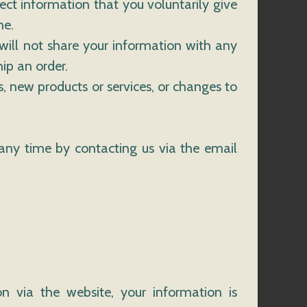
ect information that you voluntarily give
ne.
will not share your information with any
hip an order.
s, new products or services, or changes to
any time by contacting us via the email
n via the website, your information is