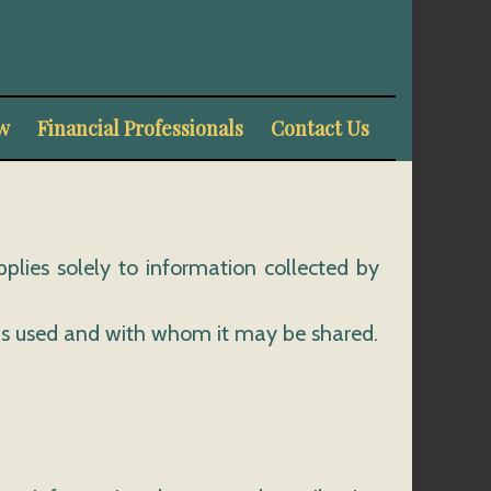
w
Financial Professionals
Contact Us
pplies solely to information collected by
t is used and with whom it may be shared.