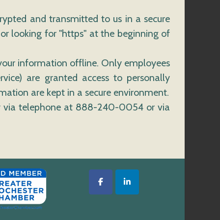
crypted and transmitted to us in a secure
or looking for "https" at the beginning of
 your information offline. Only employees
rvice) are granted access to personally
rmation are kept in a secure environment.
ely via telephone at 888-240-0054 or via