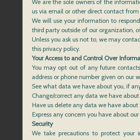
We are the sole owners of the informatio
us via email or other direct contact from 
We will use your information to respond
third party outside of our organization, ot
Unless you ask us not to, we may contact 
this privacy policy.
Your Access to and Control Over Informa
You may opt out of any future contacts
address or phone number given on our w
See what data we have about you, if any
Change/correct any data we have about
Have us delete any data we have about 
Express any concern you have about our 
Security
We take precautions to protect your i