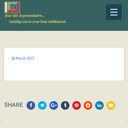
Your SSA Representative...
Guiding you to your best entitlement.
March 2017
SHARE