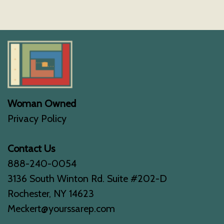
Woman Owned
Privacy Policy
Contact Us
888-240-0054
3136 South Winton Rd. Suite #202-D
Rochester, NY 14623
Meckert@yourssarep.com