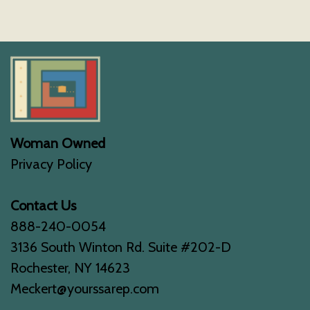
Woman Owned
Privacy Policy
Contact Us
888-240-0054
3136 South Winton Rd. Suite #202-D
Rochester, NY 14623
Meckert@yourssarep.com