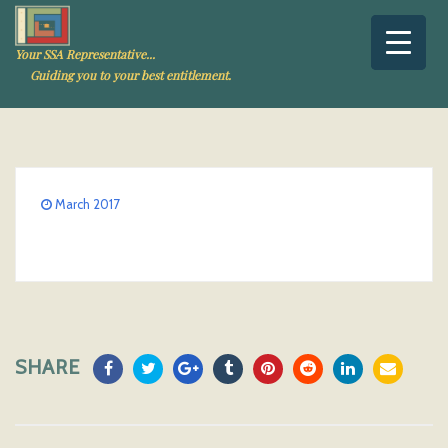
Your SSA Representative...
Guiding you to your best entitlement.
March 2017
SHARE