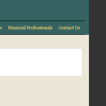
w
Financial Professionals
Contact Us