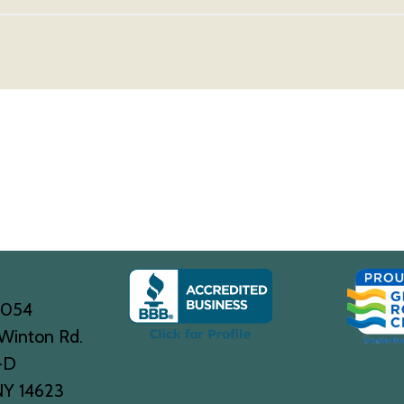
0054
Winton Rd.
-D
NY 14623