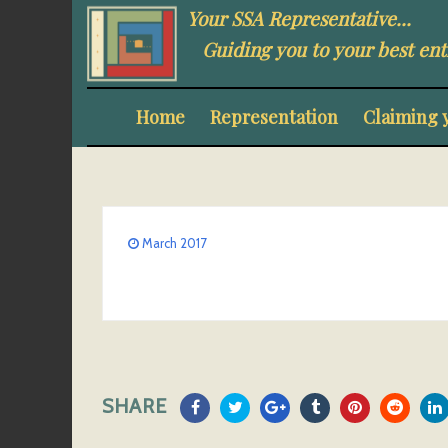
Your SSA Representative...
Guiding you to your best ent
Home
Representation
Claiming 
March 2017
SHARE