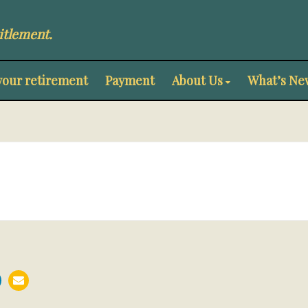
itlement.
your retirement
Payment
About Us
What’s Ne