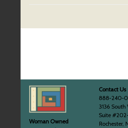
Contact Us
888-240-
3136 South 
Suite #202
Woman Owned
Rochester, 