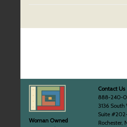
Contact Us
888-240-
3136 South 
Suite #202
Woman Owned
Rochester, 