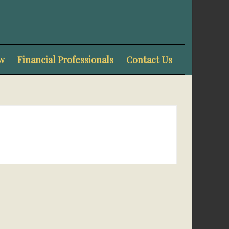
w
Financial Professionals
Contact Us