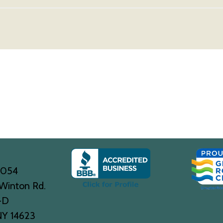
0054
Winton Rd.
-D
NY 14623