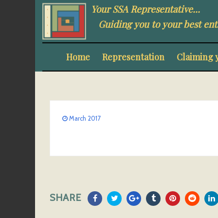
Your SSA Representative...
Guiding you to your best ent
Home
Representation
Claiming 
March 2017
SHARE