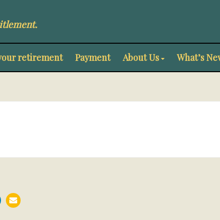
itlement.
your retirement
Payment
About Us
What’s Ne