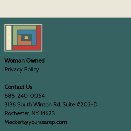
Woman Owned
Privacy Policy
Contact Us
888-240-0054
3136 South Winton Rd. Suite #202-D
Rochester, NY 14623
Meckert@yourssarep.com