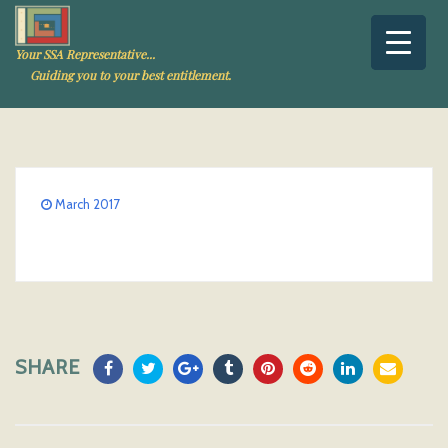
Your SSA Representative...
Guiding you to your best entitlement.
March 2017
SHARE